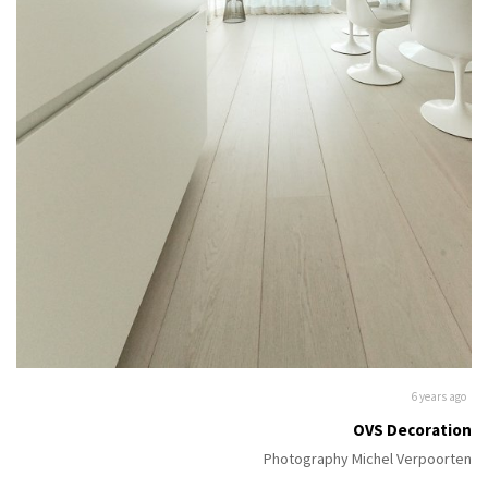
6 years ago
OVS Decoration
Photography Michel Verpoorten