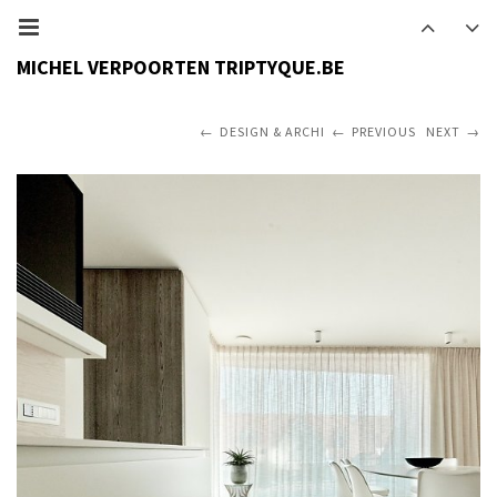
MICHEL VERPOORTEN TRIPTYQUE.BE
DESIGN & ARCHI
PREVIOUS
NEXT