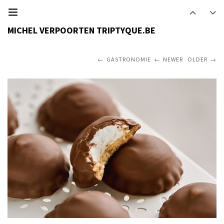
MICHEL VERPOORTEN TRIPTYQUE.BE
GASTRONOMIE
NEWER
OLDER