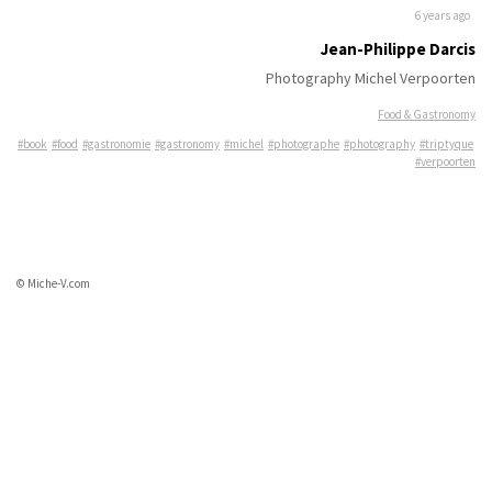
6 years ago
Jean-Philippe Darcis
Photography Michel Verpoorten
Food & Gastronomy
#book
#food
#gastronomie
#gastronomy
#michel
#photographe
#photography
#triptyque
#verpoorten
© Miche-V.com