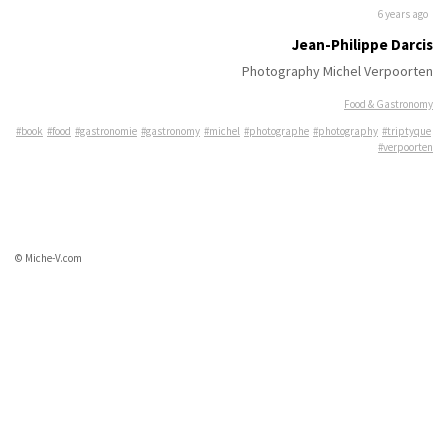
6 years ago
Jean-Philippe Darcis
Photography Michel Verpoorten
Food & Gastronomy
#book
#food
#gastronomie
#gastronomy
#michel
#photographe
#photography
#triptyque
#verpoorten
© Miche-V.com