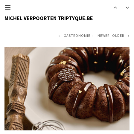
MICHEL VERPOORTEN TRIPTYQUE.BE
GASTRONOMIE
NEWER
OLDER